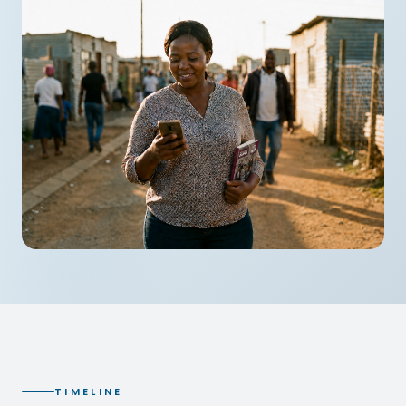
TIMELINE