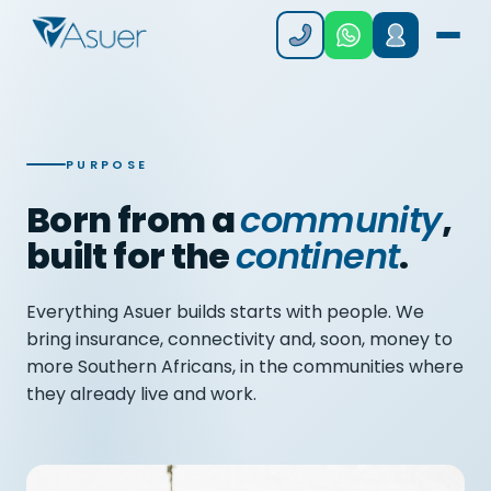
PURPOSE
Born from a
community
,
built for the
continent
.
Everything Asuer builds starts with people. We
bring insurance, connectivity and, soon, money to
more Southern Africans, in the communities where
they already live and work.