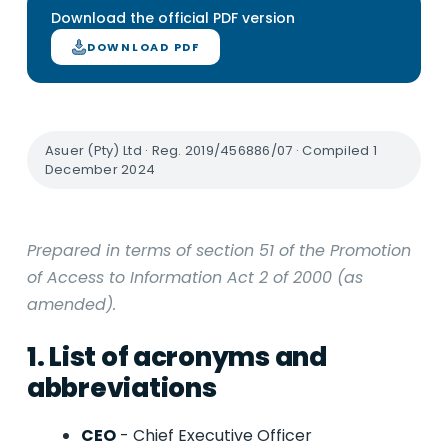
Download the official PDF version
DOWNLOAD PDF
Asuer (Pty) Ltd · Reg. 2019/456886/07 · Compiled 1
December 2024
Prepared in terms of section 51 of the Promotion
of Access to Information Act 2 of 2000 (as
amended).
1. List of acronyms and
abbreviations
CEO
- Chief Executive Officer