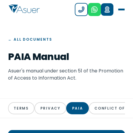
← ALL DOCUMENTS
PAIA Manual
Asuer's manual under section 51 of the Promotion
of Access to Information Act.
TERMS
PRIVACY
PAIA
CONFLICT OF IN